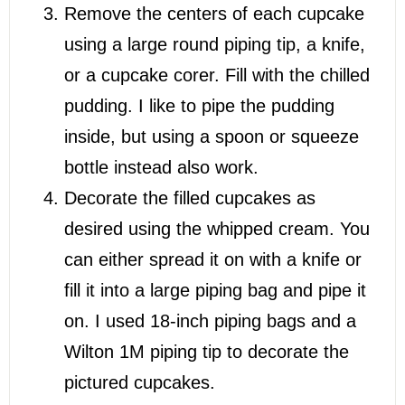
Remove the centers of each cupcake
using a large round piping tip, a knife,
or a cupcake corer. Fill with the chilled
pudding. I like to pipe the pudding
inside, but using a spoon or squeeze
bottle instead also work.
Decorate the filled cupcakes as
desired using the whipped cream. You
can either spread it on with a knife or
fill it into a large piping bag and pipe it
on. I used 18-inch piping bags and a
Wilton 1M piping tip to decorate the
pictured cupcakes.