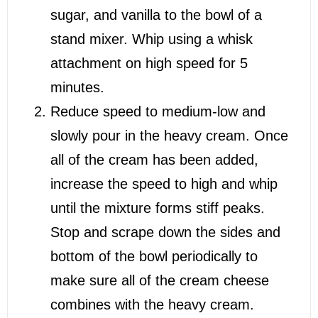
sugar, and vanilla to the bowl of a
stand mixer. Whip using a whisk
attachment on high speed for 5
minutes.
Reduce speed to medium-low and
slowly pour in the heavy cream. Once
all of the cream has been added,
increase the speed to high and whip
until the mixture forms stiff peaks.
Stop and scrape down the sides and
bottom of the bowl periodically to
make sure all of the cream cheese
combines with the heavy cream.