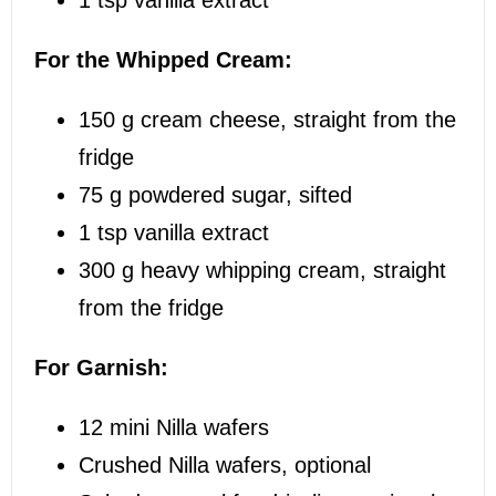
For the Whipped Cream:
150 g
cream cheese, straight from the
fridge
75 g
powdered sugar, sifted
1 tsp
vanilla extract
300 g
heavy whipping cream, straight
from the fridge
For Garnish:
12
mini Nilla wafers
Crushed Nilla wafers, optional