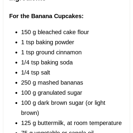
For the Banana Cupcakes:
150 g
bleached cake flour
1 tsp
baking powder
1 tsp
ground cinnamon
1/4 tsp
baking soda
1/4 tsp
salt
250 g
mashed bananas
100 g
granulated sugar
100 g
dark brown sugar (or light
brown)
125 g
buttermilk, at room temperature
75 g
vegetable or canola oil