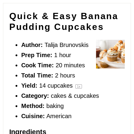
Quick & Easy Banana
Pudding Cupcakes
Author:
Talija Brunovskis
Prep Time:
1 hour
Cook Time:
20 minutes
Total Time:
2 hours
Yield:
14
cupcakes
1
x
Category:
cakes & cupcakes
Method:
baking
Cuisine:
American
Ingredients