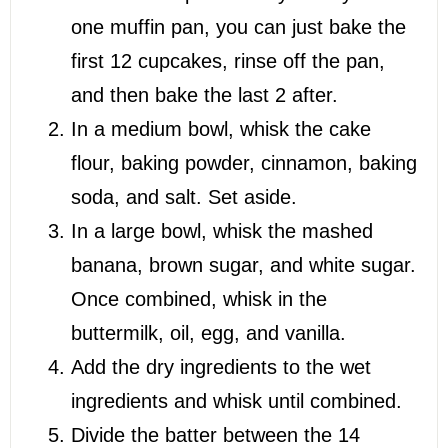
one muffin pan, you can just bake the
first 12 cupcakes, rinse off the pan,
and then bake the last 2 after.
In a medium bowl, whisk the cake
flour, baking powder, cinnamon, baking
soda, and salt. Set aside.
In a large bowl, whisk the mashed
banana, brown sugar, and white sugar.
Once combined, whisk in the
buttermilk, oil, egg, and vanilla.
Add the dry ingredients to the wet
ingredients and whisk until combined.
Divide the batter between the 14