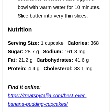
bowl with warm water for 10 minutes.
Slice butter into very thin slices.
Nutrition
Serving Size:
1 cupcake
Calories:
368
Sugar:
28.7 g
Sodium:
161.3 mg
Fat:
21.2 g
Carbohydrates:
41.6 g
Protein:
4.4 g
Cholesterol:
83.1 mg
Find it online
:
https://treatsbytalija.com/best-ever-
banana-pudding-cupcakes/