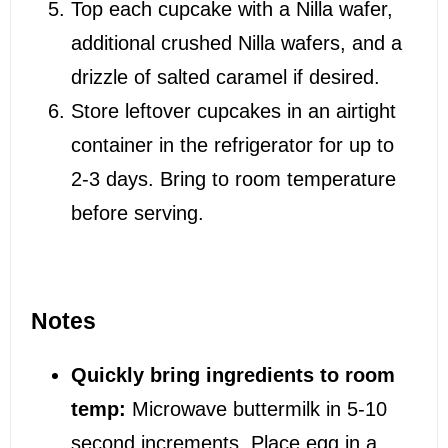
Top each cupcake with a Nilla wafer,
additional crushed Nilla wafers, and a
drizzle of salted caramel if desired.
Store leftover cupcakes in an airtight
container in the refrigerator for up to
2-3 days. Bring to room temperature
before serving.
Notes
Quickly bring ingredients to room
temp:
Microwave buttermilk in 5-10
second increments. Place egg in a