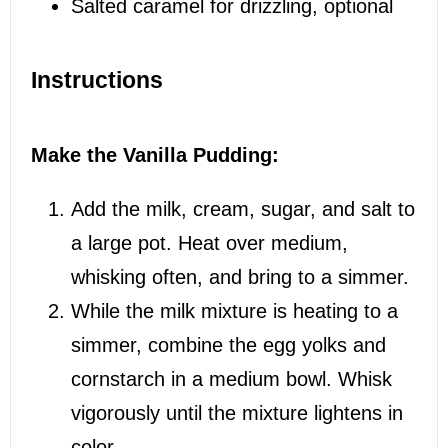
Salted caramel for drizzling, optional
Instructions
Make the Vanilla Pudding:
Add the milk, cream, sugar, and salt to
a large pot. Heat over medium,
whisking often, and bring to a simmer.
While the milk mixture is heating to a
simmer, combine the egg yolks and
cornstarch in a medium bowl. Whisk
vigorously until the mixture lightens in
color.