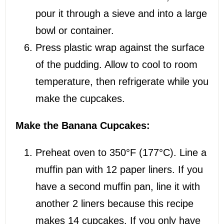
pour it through a sieve and into a large
bowl or container.
Press plastic wrap against the surface
of the pudding. Allow to cool to room
temperature, then refrigerate while you
make the cupcakes.
Make the Banana Cupcakes:
Preheat oven to 350°F (177°C). Line a
muffin pan with 12 paper liners. If you
have a second muffin pan, line it with
another 2 liners because this recipe
makes 14 cupcakes. If you only have