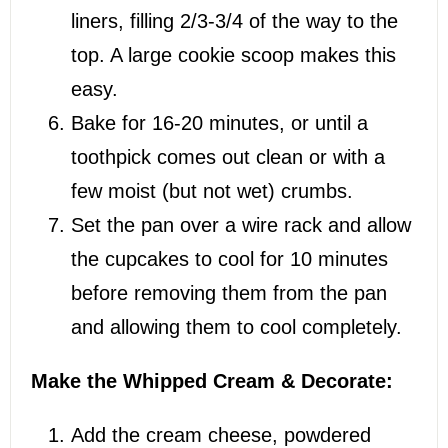
liners, filling 2/3-3/4 of the way to the
top. A large cookie scoop makes this
easy.
Bake for 16-20 minutes, or until a
toothpick comes out clean or with a
few moist (but not wet) crumbs.
Set the pan over a wire rack and allow
the cupcakes to cool for 10 minutes
before removing them from the pan
and allowing them to cool completely.
Make the Whipped Cream & Decorate:
Add the cream cheese, powdered