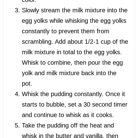
Slowly stream the milk mixture into the
egg yolks while whisking the egg yolks
constantly to prevent them from
scrambling. Add about 1/2-1 cup of the
milk mixture in total to the egg yolks.
Whisk to combine, then pour the egg
yolk and milk mixture back into the
pot.
Whisk the pudding constantly. Once it
starts to bubble, set a 30 second timer
and continue to whisk as it cooks.
Take the pudding off the heat and
whisk in the butter and vanilla, then