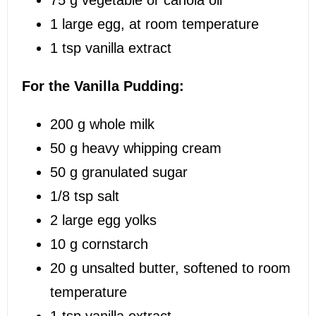
1
large egg, at room temperature
1 tsp
vanilla extract
For the Vanilla Pudding:
200 g
whole milk
50 g
heavy whipping cream
50 g
granulated sugar
1/8 tsp
salt
2
large egg yolks
10 g
cornstarch
20 g
unsalted butter, softened to room
temperature
1 tsp
vanilla extract